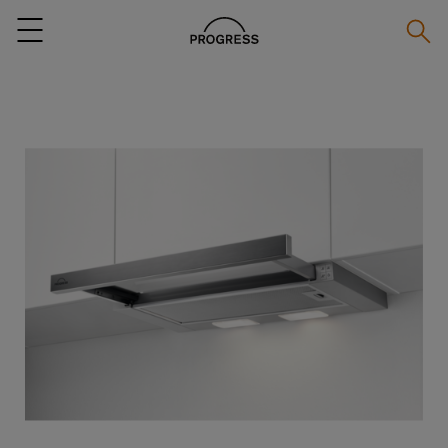
Searc
Menu