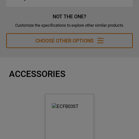
NOT THE ONE?
Customize the specifications to explore other similar products.
CHOOSE OTHER OPTIONS
ACCESSORIES