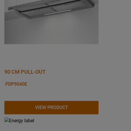
90 CM PULL-OUT
PDP9040E
VIEW PRODUCT