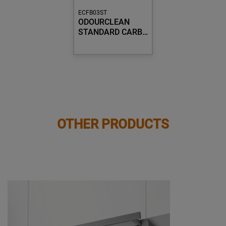
ECFB03ST
ODOURCLEAN
STANDARD CARB…
OTHER PRODUCTS