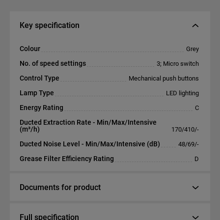
Key specification
Colour
Grey
No. of speed settings
3; Micro switch
Control Type
Mechanical push buttons
Lamp Type
LED lighting
Energy Rating
C
Ducted Extraction Rate - Min/Max/Intensive
(m³/h)
170/410/-
Ducted Noise Level - Min/Max/Intensive (dB)
48/69/-
Grease Filter Efficiency Rating
D
Documents for product
Full specification