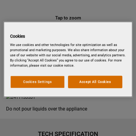
Tap to zoom
Cookies
We use cookies and other technologies for site optimization as well as
PDP6040E
promotional and marketing purposes. We also share information about your
60 CM PULL-OUT
use of our website with our social media, advertising, and analytics partners.
By clicking “Accept All Cookies” you agree to our use of cookies. For more
information, please visit our cookie notice.
Product information sheet
Cookies Settings
Accept All Cookies
Product Safety
Do not pour liquids over the appliance
TECH SPECIFICATION