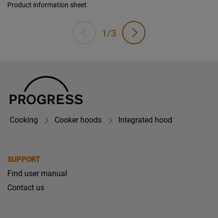
Product information sheet
1/3
Cooking
Cooker hoods
Integrated hood
SUPPORT
Find user manual
Contact us