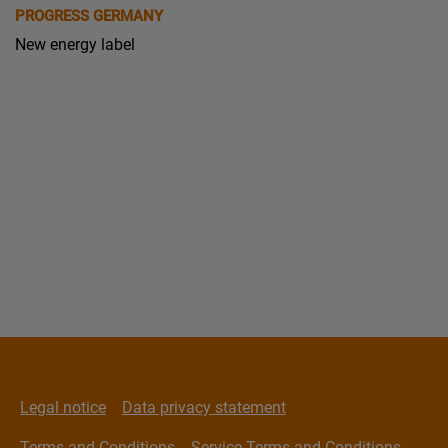
PROGRESS GERMANY
New energy label
Legal notice
Data privacy statement
Terms and Conditions
Service Terms and Conditions