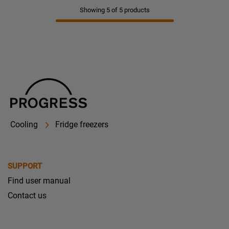
Showing 5 of 5 products
Cooling
Fridge freezers
SUPPORT
Find user manual
Contact us