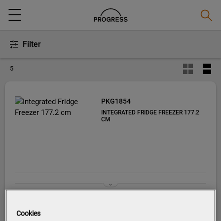
Searc
Menu
Filter
5
PKG1854
INTEGRATED FRIDGE FREEZER 177.2
CM
Cookies
Product information sheet