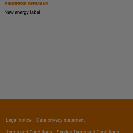
PROGRESS GERMANY
New energy label
Legal notice
Data privacy statement
Terms and Conditions
Service Terms and Conditions