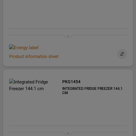
Product information sheet
PKG1454
INTEGRATED FRIDGE FREEZER 144.1
CM