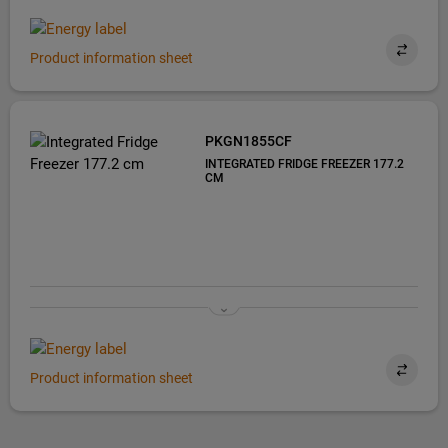
Product information sheet
PKGN1855CF
INTEGRATED FRIDGE FREEZER 177.2
CM
Product information sheet