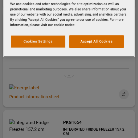
We use cookies and other technologies for site optimization as well as
promotional and marketing purposes. We also share information about your
use of our website with our social media, advertising, and analytics partners.
By clicking “Accept All Cookies” you agree to our use of cookies. For more
PKG1903
information, please visit our cookie notice.
INTEGRATED FRIDGE FREEZER 188.4
CM
Cookies Settings
Accept All Cookies
Product information sheet
PKG1654
INTEGRATED FRIDGE FREEZER 157.2
CM