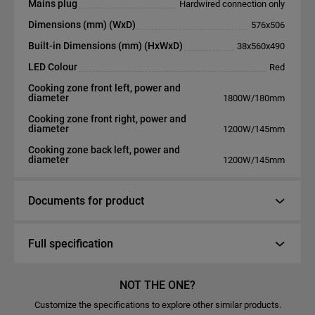
Mains plug
Hardwired connection only
Dimensions (mm) (WxD)
576x506
Built-in Dimensions (mm) (HxWxD)
38x560x490
LED Colour
Red
Cooking zone front left, power and
diameter
1800W/180mm
Cooking zone front right, power and
diameter
1200W/145mm
Cooking zone back left, power and
diameter
1200W/145mm
Documents for product
Full specification
NOT THE ONE?
Customize the specifications to explore other similar products.