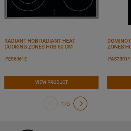
RADIANT HOB RADIANT HEAT
DOMINO 
COOKING ZONES HOB 60 CM
ZONES H
PES6061E
PAS3001F
VIEW PRODUCT
1/3