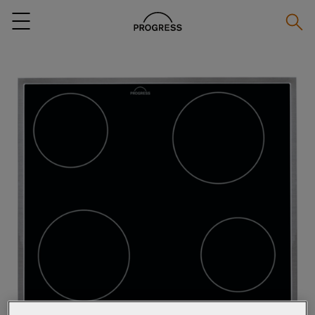
Searc
Menu