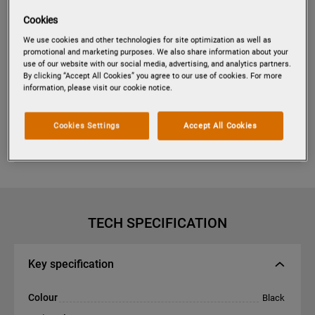
Cookies
We use cookies and other technologies for site optimization as well as
Tap to zoom
promotional and marketing purposes. We also share information about your
use of our website with our social media, advertising, and analytics partners.
By clicking “Accept All Cookies” you agree to our use of cookies. For more
information, please visit our cookie notice.
PES6001E
RADIANT HOB RADIANT HEAT
Cookies Settings
Accept All Cookies
COOKING ZONES HOB 60 CM
TECH SPECIFICATION
Key specification
Colour
Black