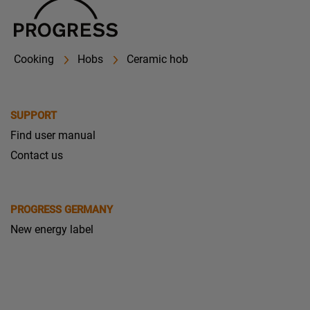
Cooking
Hobs
Ceramic hob
SUPPORT
Find user manual
Contact us
PROGRESS GERMANY
New energy label