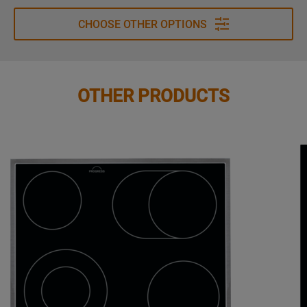
CHOOSE OTHER OPTIONS
OTHER PRODUCTS