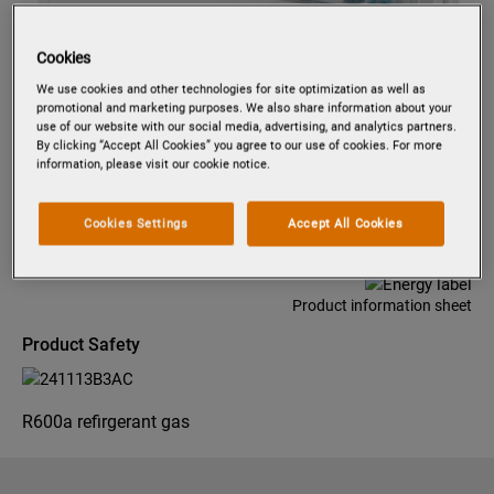
Cookies
Tap to zoom
We use cookies and other technologies for site optimization as well as
promotional and marketing purposes. We also share information about your
use of our website with our social media, advertising, and analytics partners.
By clicking “Accept All Cookies” you agree to our use of cookies. For more
information, please visit our cookie notice.
PK0855
INTEGRATED REFRIGERATOR 87.3
CM
Cookies Settings
Accept All Cookies
Product information sheet
Product Safety
R600a refirgerant gas