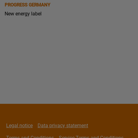
PROGRESS GERMANY
New energy label
Legal notice
Data privacy statement
Terms and Conditions
Service Terms and Conditions