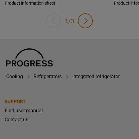
Product information sheet
Product info
1/3
Cooling
Refrigerators
Integrated refrigerator
SUPPORT
Find user manual
Contact us