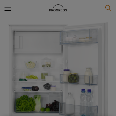
Searc
Menu