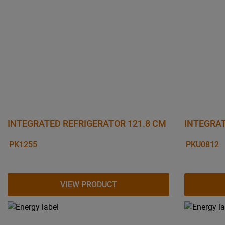
INTEGRATED REFRIGERATOR 121.8 CM
INTEGRAT
PK1255
PKU0812
VIEW PRODUCT