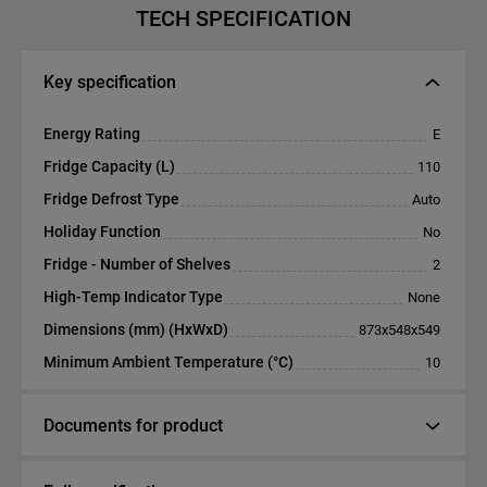
TECH SPECIFICATION
Key specification
Energy Rating
E
Fridge Capacity (L)
110
Fridge Defrost Type
Auto
Holiday Function
No
Fridge - Number of Shelves
2
High-Temp Indicator Type
None
Dimensions (mm) (HxWxD)
873x548x549
Minimum Ambient Temperature (°C)
10
Documents for product