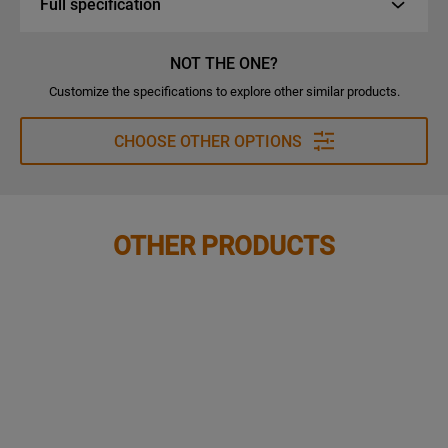
Full specification
NOT THE ONE?
Customize the specifications to explore other similar products.
CHOOSE OTHER OPTIONS
OTHER PRODUCTS