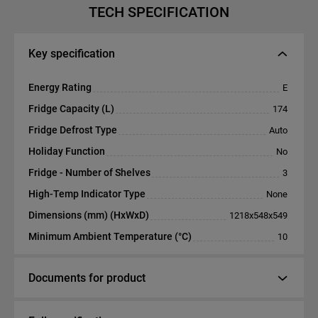
TECH SPECIFICATION
Key specification
Energy Rating
E
Fridge Capacity (L)
174
Fridge Defrost Type
Auto
Holiday Function
No
Fridge - Number of Shelves
3
High-Temp Indicator Type
None
Dimensions (mm) (HxWxD)
1218x548x549
Minimum Ambient Temperature (°C)
10
Documents for product