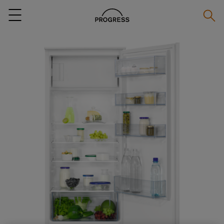
Searc
Menu