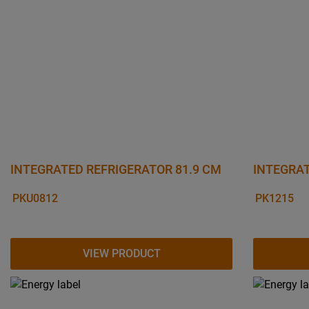
INTEGRATED REFRIGERATOR 81.9 CM
INTEGRAT
PKU0812
PK1215
VIEW PRODUCT