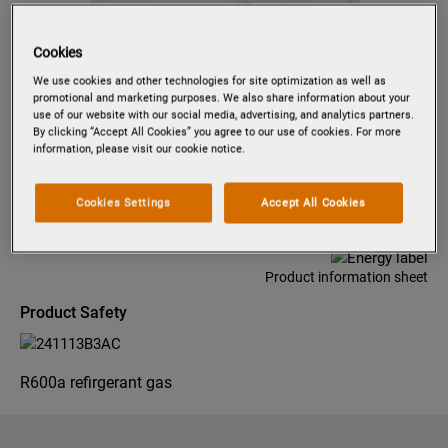
Cookies
Tap to zoom
We use cookies and other technologies for site optimization as well as
promotional and marketing purposes. We also share information about your
use of our website with our social media, advertising, and analytics partners.
By clicking “Accept All Cookies” you agree to our use of cookies. For more
information, please visit our cookie notice.
PK1255
INTEGRATED REFRIGERATOR
121.8 CM
Cookies Settings
Accept All Cookies
Product information sheet
Product Safety
R600a refirgerant gas