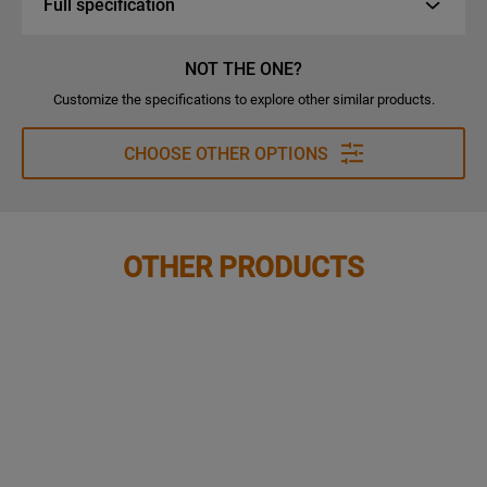
Full specification
NOT THE ONE?
Customize the specifications to explore other similar products.
CHOOSE OTHER OPTIONS
OTHER PRODUCTS