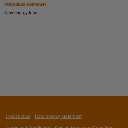
PROGRESS GERMANY
New energy label
Legal notice
Data privacy statement
Terms and Conditions
Service Terms and Conditions