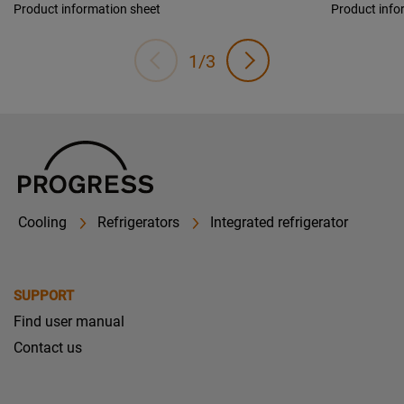
Product information sheet
Product info
1/3
Cooling
Refrigerators
Integrated refrigerator
SUPPORT
Find user manual
Contact us