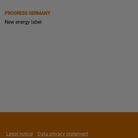
PROGRESS GERMANY
New energy label
Legal notice
Data privacy statement