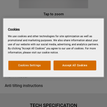
Tap to zoom
Cookies
PV1548
We use cookies and other technologies for site optimization as well as
FULLY INTEGRATED DISHWASHER
promotional and marketing purposes. We also share information about your
use of our website with our social media, advertising, and analytics partners.
By clicking “Accept All Cookies” you agree to our use of cookies. For more
information, please visit our cookie notice.
Product information sheet
Cookies Settings
Accept All Cookies
Product Safety
Anti tilting instructions
TECH SPECIFICATION