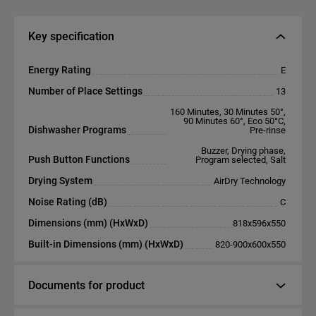
Key specification
Energy Rating
E
Number of Place Settings
13
160 Minutes, 30 Minutes 50°,
90 Minutes 60°, Eco 50°C,
Dishwasher Programs
Pre-rinse
Buzzer, Drying phase,
Push Button Functions
Program selected, Salt
Drying System
AirDry Technology
Noise Rating (dB)
C
Dimensions (mm) (HxWxD)
818x596x550
Built-in Dimensions (mm) (HxWxD)
820-900x600x550
Documents for product