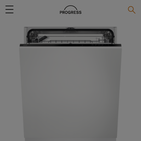
Searc
Menu