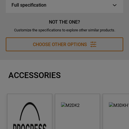
Full specification
NOT THE ONE?
Customize the specifications to explore other similar products.
CHOOSE OTHER OPTIONS
ACCESSORIES