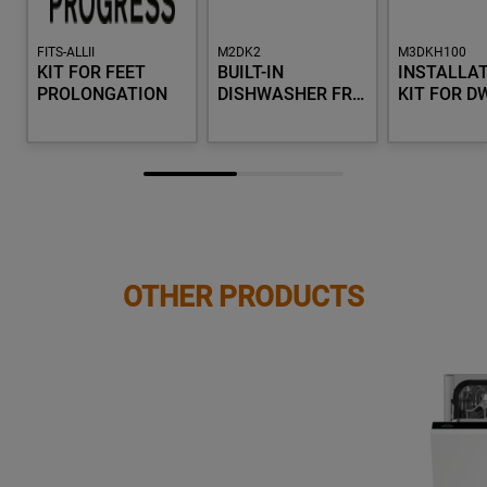
FITS-ALLII
M2DK2
M3DKH100
KIT FOR FEET
BUILT-IN
INSTALLA
PROLONGATION
DISHWASHER FR…
KIT FOR D
OTHER PRODUCTS