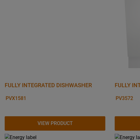
FULLY INTEGRATED DISHWASHER
FULLY I
PVX1581
PV3572
VIEW PRODUCT