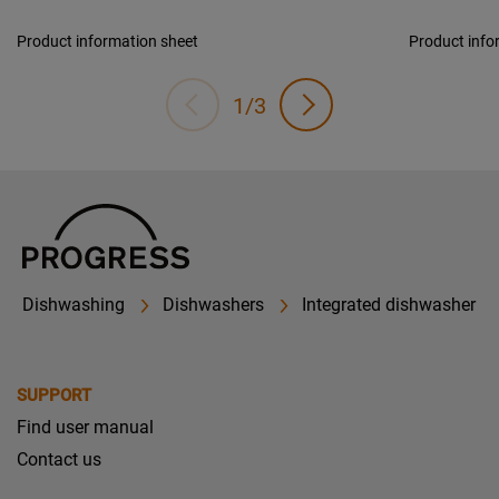
Product information sheet
Product info
1/3
Dishwashing
Dishwashers
Integrated dishwasher
SUPPORT
Find user manual
Contact us