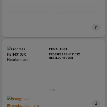
PBN43103X
PROGRESS PBN43103X
HETELUCHTOVEN
EU productinformatie