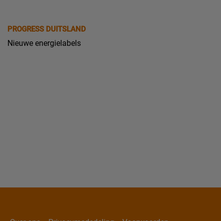
PROGRESS DUITSLAND
Nieuwe energielabels