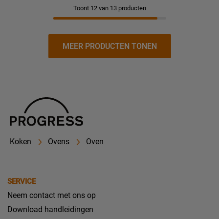
Toont 12 van 13 producten
MEER PRODUCTEN TONEN
Koken
Ovens
Oven
SERVICE
Neem contact met ons op
Download handleidingen