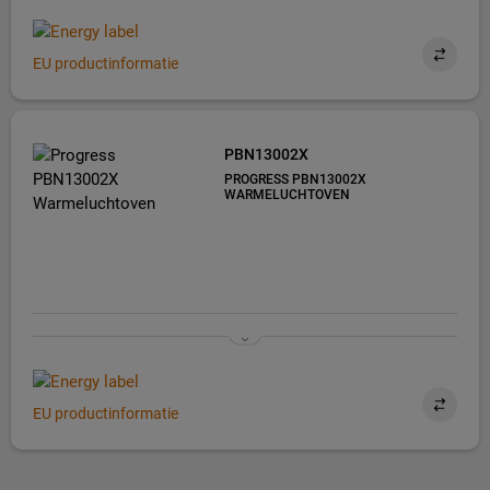
EU productinformatie
PBN13002X
PROGRESS PBN13002X
WARMELUCHTOVEN
EU productinformatie