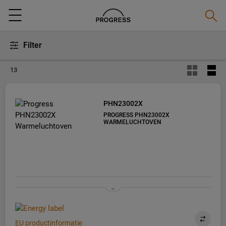
Zoeke
Menu
Filter
13
PHN23002X
PROGRESS PHN23002X
WARMELUCHTOVEN
EU productinformatie