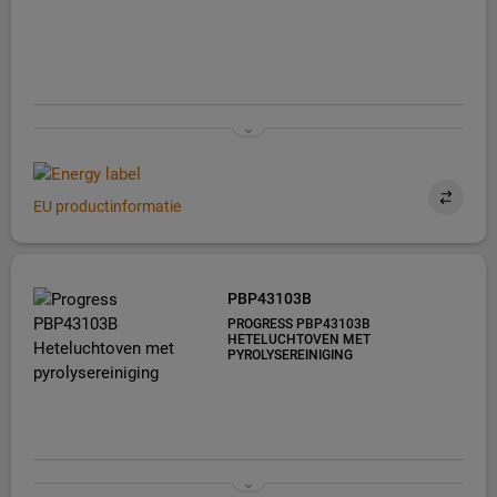
EU productinformatie
PBP43103B
PROGRESS PBP43103B
HETELUCHTOVEN MET
PYROLYSEREINIGING