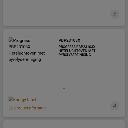
PBP23103X
PROGRESS PBP23103X
HETELUCHTOVEN MET
PYROLYSEREINIGING
EU productinformatie