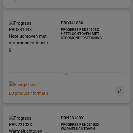
PBD34103X
PROGRESS PBD34103X
HETELUCHTOVEN MET
STOOMONDERSTEUNING
EU productinformatie
PBN23103X
PROGRESS PBN23103X
WARMELUCHTOVEN