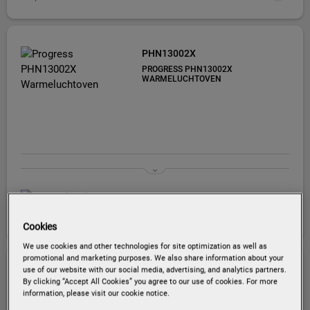
PHN13002X
PROGRESS PHN13002X
WARMELUCHTOVEN
EU productinformatie
Cookies
We use cookies and other technologies for site optimization as well as
promotional and marketing purposes. We also share information about your
use of our website with our social media, advertising, and analytics partners.
PBP43103X
By clicking “Accept All Cookies” you agree to our use of cookies. For more
PROGRESS PBP43103X
information, please visit our cookie notice.
HETELUCHTOVEN MET