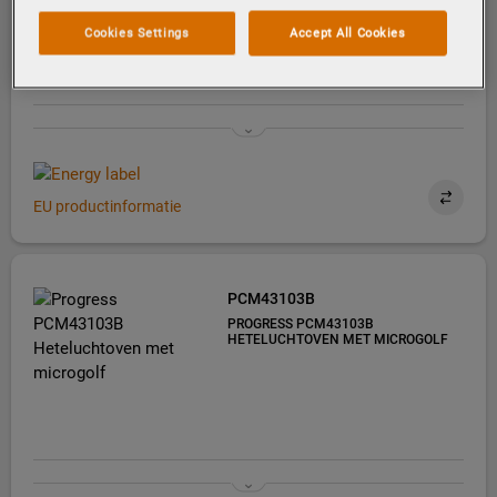
PYROLYSEREINIGING
Cookies Settings
Accept All Cookies
EU productinformatie
PCM43103B
PROGRESS PCM43103B
HETELUCHTOVEN MET MICROGOLF