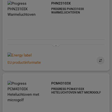
PHN23103X
PROGRESS PHN23103X
WARMELUCHTOVEN
EU productinformatie
PCM43103X
PROGRESS PCM43103X
HETELUCHTOVEN MET MICROGOLF