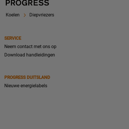
Koelen
Diepvriezers
SERVICE
Neem contact met ons op
Download handleidingen
PROGRESS DUITSLAND
Nieuwe energielabels