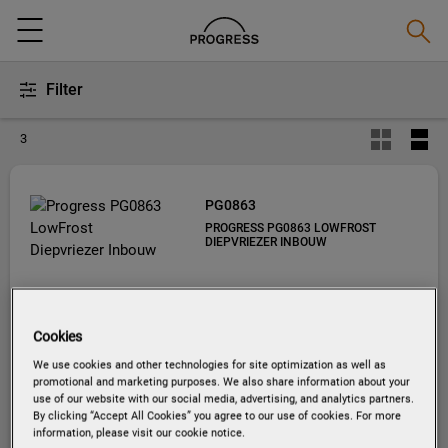
Zoeke
Menu
Filter
3
PG0863
PROGRESS PG0863 LOWFROST
DIEPVRIEZER INBOUW
Cookies
We use cookies and other technologies for site optimization as well as
promotional and marketing purposes. We also share information about your
use of our website with our social media, advertising, and analytics partners.
By clicking “Accept All Cookies” you agree to our use of cookies. For more
information, please visit our cookie notice.
EU productinformatie