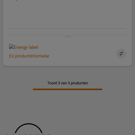
EU productinformatie
Toont 3 van 3 producten