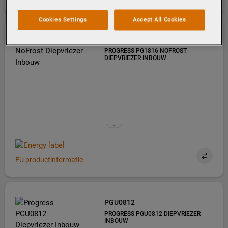
Cookies Settings
Accept All Cookies
PG1816
PROGRESS PG1816 NOFROST
DIEPVRIEZER INBOUW
EU productinformatie
PGU0812
PROGRESS PGU0812 DIEPVRIEZER
INBOUW